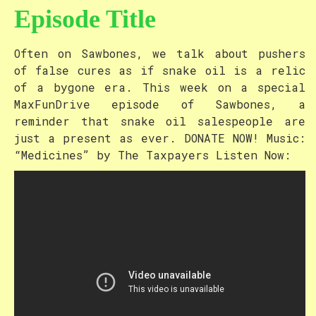
Episode Title
Often on Sawbones, we talk about pushers
of false cures as if snake oil is a relic
of a bygone era. This week on a special
MaxFunDrive episode of Sawbones, a
reminder that snake oil salespeople are
just a present as ever. DONATE NOW! Music:
“Medicines” by The Taxpayers Listen Now: