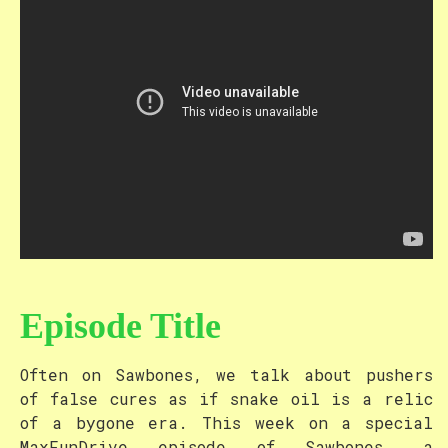
Episode Title
Often on Sawbones, we talk about pushers
of false cures as if snake oil is a relic
of a bygone era. This week on a special
MaxFunDrive episode of Sawbones, a