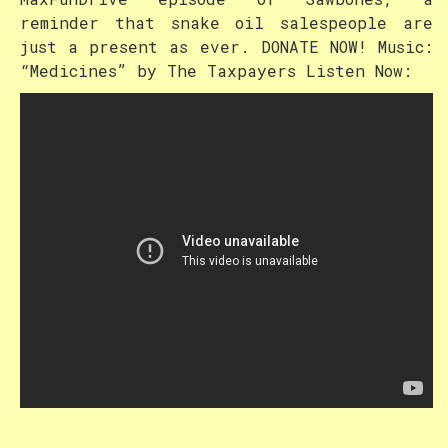
reminder that snake oil salespeople are
just a present as ever. DONATE NOW! Music:
“Medicines” by The Taxpayers Listen Now: