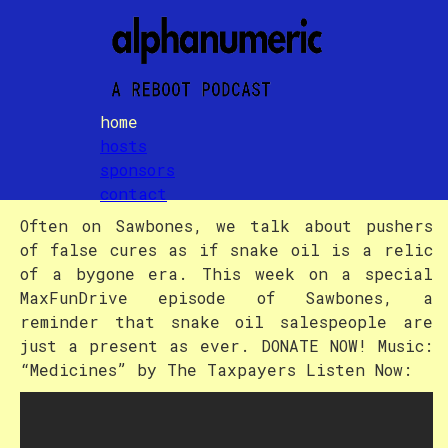
home
hosts
Episode Title
sponsors
contact
Often on Sawbones, we talk about pushers
of false cures as if snake oil is a relic
of a bygone era. This week on a special
MaxFunDrive episode of Sawbones, a
reminder that snake oil salespeople are
just a present as ever. DONATE NOW! Music:
“Medicines” by The Taxpayers Listen Now: