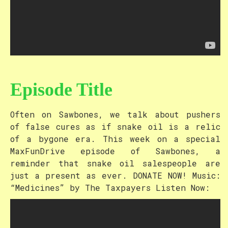
Episode Title
Often on Sawbones, we talk about pushers
of false cures as if snake oil is a relic
of a bygone era. This week on a special
MaxFunDrive episode of Sawbones, a
reminder that snake oil salespeople are
just a present as ever. DONATE NOW! Music:
“Medicines” by The Taxpayers Listen Now: